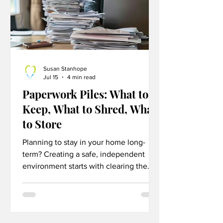
Susan Stanhope
Jul 15
4 min read
Paperwork Piles: What to
Keep, What to Shred, What
to Store
Planning to stay in your home long-
term? Creating a safe, independent
environment starts with clearing the
clutter. Discover practical, room-by-
room aging-in-place decluttering tips
designed to reduce fall risks, eliminate
daily stress, and maximize your home's