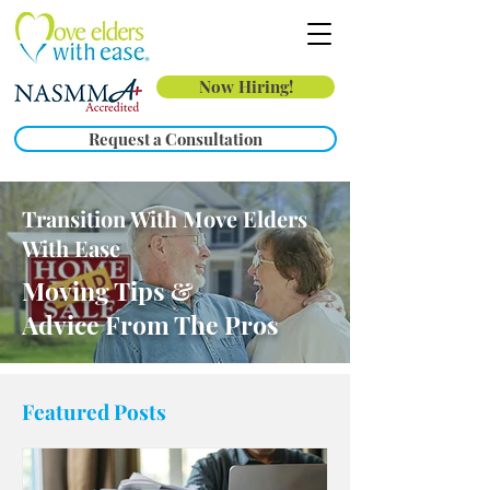
Now Hiring!
Request a Consultation
Transition With Move Elders
With Ease
Moving Tips &
Advice From The Pros
Featured Posts