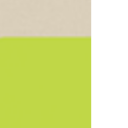
preparing your home for a calm, joyful holiday
season.