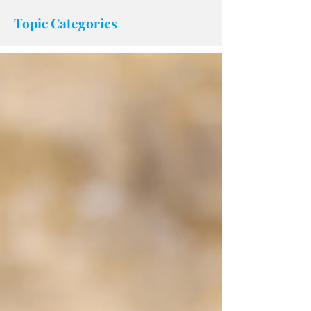
accessibility.
Topic Categories