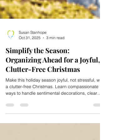
Susan Stanhope
Oct 31, 2025
3 min read
Simplify the Season:
Organizing Ahead for a Joyful,
Clutter-Free Christmas
Make this holiday season joyful, not stressful, with
a clutter-free Christmas. Learn compassionate
ways to handle sentimental decorations, clear
space for guests, and create a safer, more
organized home. With a simple week-by-week
plan, you can declutter efficiently while
preserving memories. Move Elders With Ease
offers expert help in downsizing, organizing, and