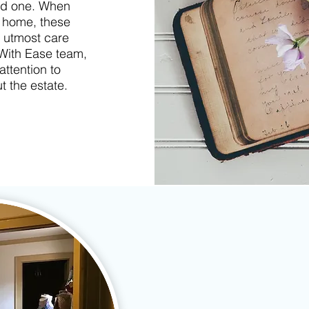
ved one. When
a home, these
 utmost care
 With Ease team,
attention to
t the estate.
✔
Inventory personal prope
✔
Secure sorting & shredd