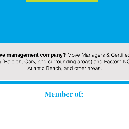
Move Managers & Certified
 move management company?
a (Raleigh, Cary, and surrounding areas) and Eastern N
Atlantic Beach, and other areas.
Member of: