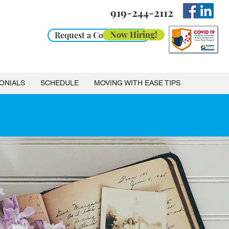
919-244-2112
Now Hiring!
Request a Consultation
ONIALS
SCHEDULE
MOVING WITH EASE TIPS
stance