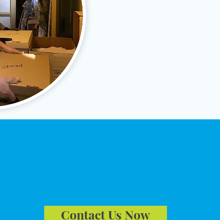
✔
Distribute items to benefi
✔
Liquidate remaining cont
✔
Prepare the residence for
est A Free Consult
Contact Us Now