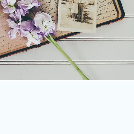
rty
ing of documents