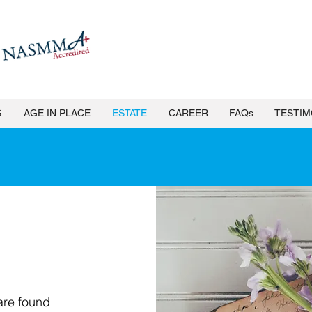
G
AGE IN PLACE
ESTATE
CAREER
FAQs
TESTIM
e Clean Out Services & Assi
are found