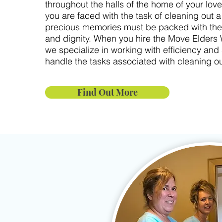
throughout the halls of the home of your lo
you are faced with the task of cleaning out 
precious memories must be packed with the
and dignity. When you hire the Move Elders
we specialize in working with efficiency and 
handle the tasks associated with cleaning ou
Find Out More