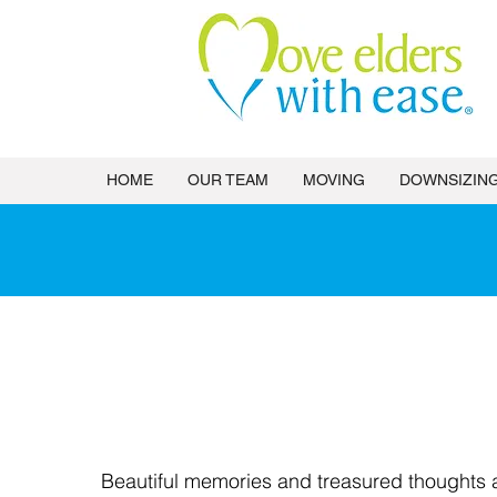
HOME
OUR TEAM
MOVING
DOWNSIZIN
Estat
Beautiful memories and treasured thoughts 