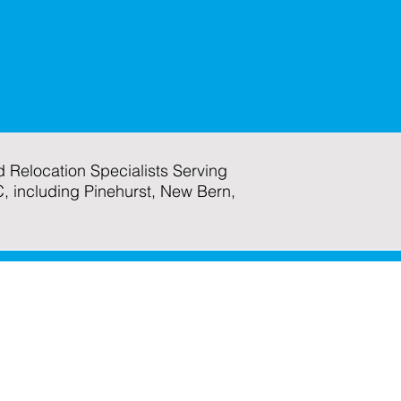
 Relocation Specialists Serving
C, including Pinehurst, New Bern,