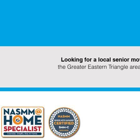
Looking for a local senior
the Greater Eastern Triangle are