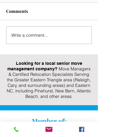
Comments
Write a comment...
Aging in Place
Take The Stress
Decluttering Tips for
This Transition
Seniors: Create a Safer,
Easy-To-Follow
More Organized Home
Organizing Tip
Looking for a local senior move
Move Managers
management company?
& Certified Relocation Specialists Serving
the Greater Eastern Triangle area (Raleigh,
Cary, and surrounding areas) and Eastern
NC, including Pinehurst, New Bern, Atlantic
Beach, and other areas.
Member of: