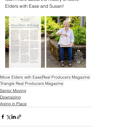
Elders with Ease and Susan!
Move Elders with Ease
Real Producers Magazine
Triangle Real Producers Magazine
Senior Moving
Downsizing
Aging in Place