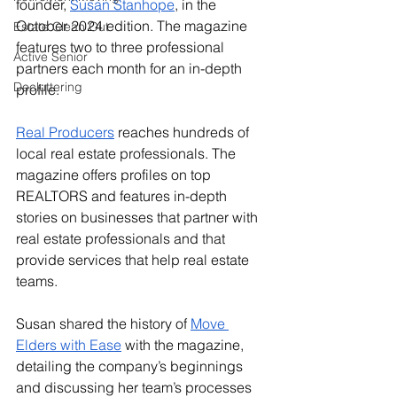
founder, 
Susan Stanhope
, in the 
October 2024 edition. The magazine 
Estate Clean Out
features two to three professional 
Active Senior
partners each month for an in-depth 
Decluttering
profile. 
Real Producers
 reaches hundreds of 
local real estate professionals. The 
magazine offers profiles on top 
REALTORS and features in-depth 
stories on businesses that partner with 
real estate professionals and that 
provide services that help real estate 
teams. 
Susan shared the history of 
Move 
Elders with Ease
 with the magazine, 
detailing the company’s beginnings 
and discussing her team’s processes 