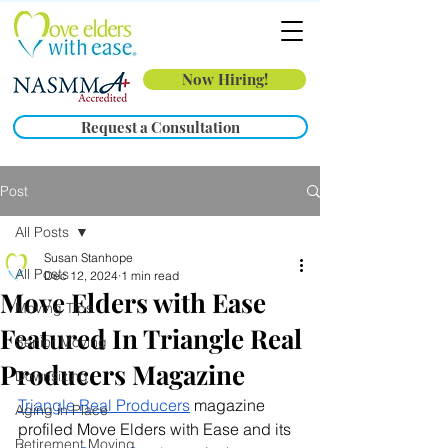
Now Hiring!
Request a Consultation
Post
All Posts
Susan Stanhope
All Posts
Dec 12, 2024
1 min read
Move Elders with Ease
Moving Tips
Featured In Triangle Real
Senior Moving
Producers Magazine
Downsizing
Triangle Real Producers
 magazine 
Aging in Place
profiled Move Elders with Ease and its 
Retirement Moving