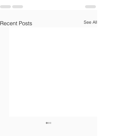
See All
Recent Posts