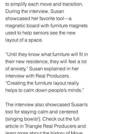
to simplify each move and transition. 
During the interview, Susan 
showcased her favorite tool—a 
magnetic board with furniture magnets 
used to help seniors see the new 
layout of a space. 
“Until they know what furniture will fit in 
their new residence, they will feel a lot 
of anxiety,” Susan explained in her 
interview with Real Producers. 
“Creating the furniture layout really 
helps to calm down people’s minds.”
The interview also showcased Susan’s 
tool for staying calm and centered 
(singing bowls!). Check out the full 
article in Triangle Real Producers and 
learn more about the history of Move 